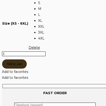
S
M
L
XL
Size (XS - 6XL)
XXL
3XL
4XL
Delete
МОСИ
ТЕНИСКА
Add to cart
МАСЛИНЕНО
ЗЕЛЕНО
Add to favorites
quantity
Add to favorites
FAST ORDER