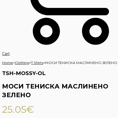
Cart
Home
>
Clothing
>
T Shirts
>
МОСИ ТЕНИСКА МАСЛИНЕНО ЗЕЛЕНО
TSH-MOSSY-OL
МОСИ ТЕНИСКА МАСЛИНЕНО
ЗЕЛЕНО
25.05
€