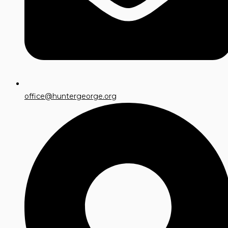
office@huntergeorge.org