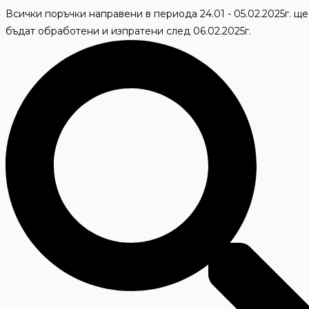
Skip
Всички поръчки направени в периода 24.01 - 05.02.2025г. ще
to
бъдат обработени и изпратени след 06.02.2025г.
content
Search
...