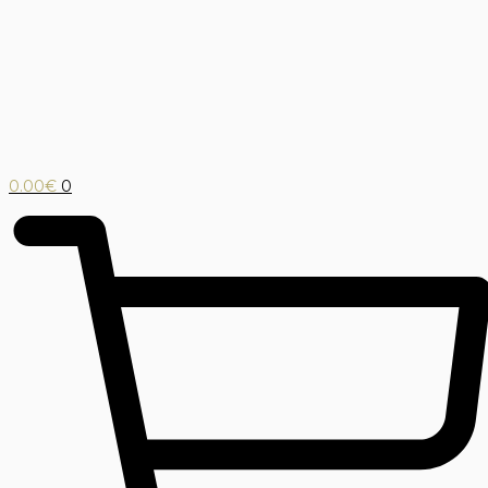
0.00
€
0