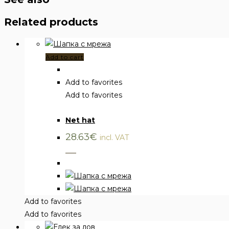
Related products
Add to cart
Add to favorites
Add to favorites
Clothing
,
Hats
Net hat
28.63
€
incl. VAT
___
Add to favorites
Add to favorites