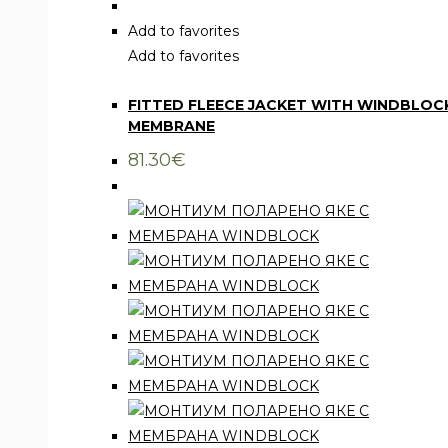
product
has
Add to favorites
multiple
Add to favorites
Clothing
,
Jackets
variants.
FITTED FLEECE JACKET WITH WINDBLOC
The
MEMBRANE
options
may
81.30
€
be
chosen
on
the
product
page