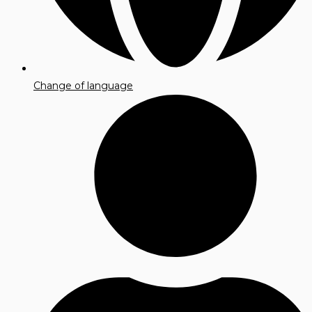
Change of language