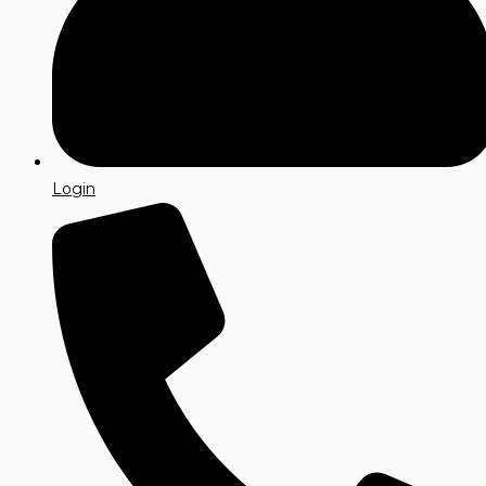
Login