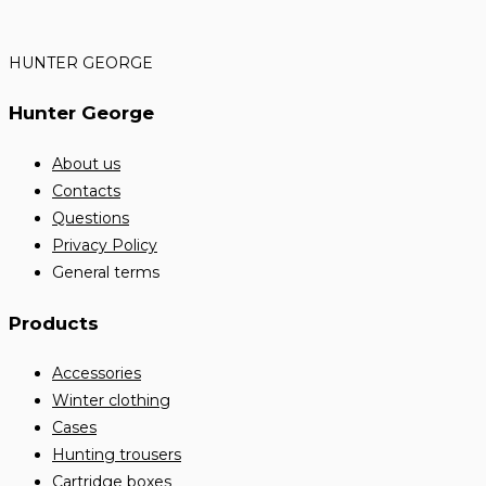
HUNTER GEORGE
Hunter George
About us
Contacts
Questions
Privacy Policy
General terms
Products
Accessories
Winter clothing
Cases
Hunting trousers
Cartridge boxes