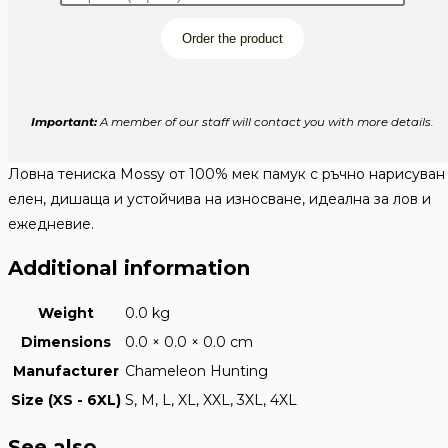
Order the product
Important:
A member of our staff will contact you with more details.
Ловна тениска Mossy от 100% мек памук с ръчно нарисуван
елен, дишаща и устойчива на износване, идеална за лов и
ежедневие.
Additional information
Weight
0.0 kg
Dimensions
0.0 × 0.0 × 0.0 cm
Manufacturer
Chameleon Hunting
Size (XS - 6XL)
S, M, L, XL, XXL, 3XL, 4XL
See also