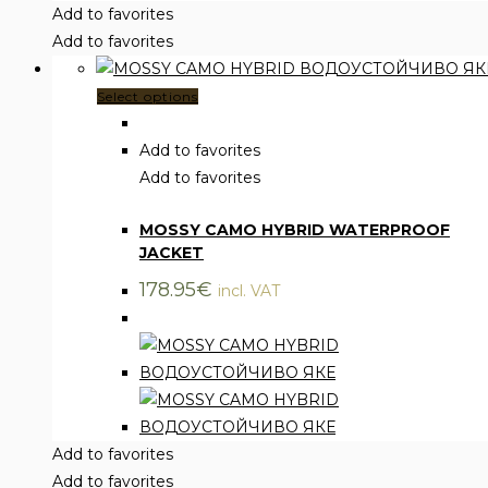
Add to favorites
Add to favorites
This
Select options
product
has
Add to favorites
multiple
Add to favorites
Clothing
,
Jackets
variants.
MOSSY CAMO HYBRID WATERPROOF
The
JACKET
options
may
178.95
€
incl. VAT
be
chosen
on
the
product
page
Add to favorites
Add to favorites