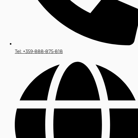
Tel: +359-888-875-818