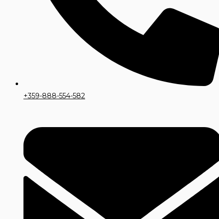
+359-888-554-582