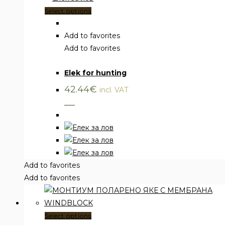
This
Select options
product
has
Add to favorites
multiple
Add to favorites
Vests
,
Clothing
variants.
Elek for hunting
The
options
42.44
€
incl. VAT
may
___
be
chosen
on
the
product
Add to favorites
page
Add to favorites
This
Select options