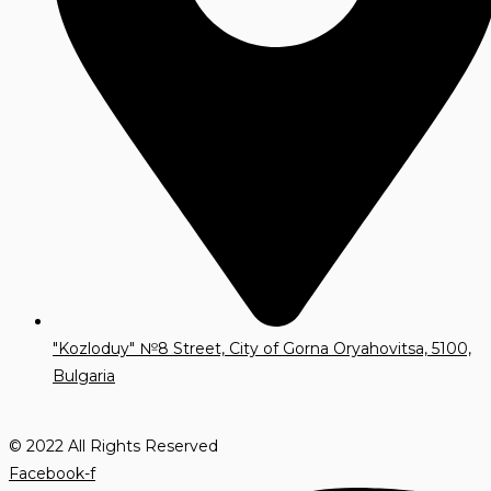
"Kozloduy" №8 Street, City of Gorna Oryahovitsa, 5100,
Bulgaria
© 2022 All Rights Reserved
Facebook-f