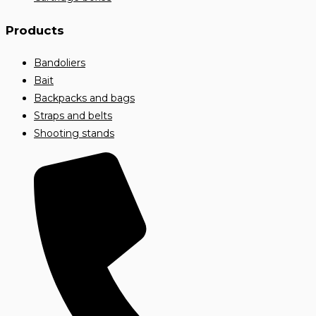
Products
Bandoliers
Bait
Backpacks and bags
Straps and belts
Shooting stands