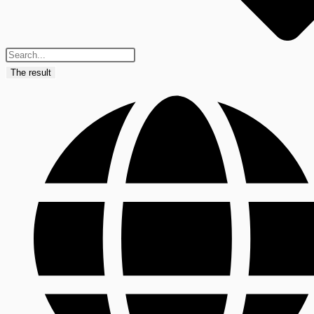
The result